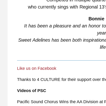
who currently sings with Regional 13
Bonnie 
It has been a pleasure and an honor to
year
Sweet Adelines has been both inspiration
life
Like u
s on Facebook
Thanks to 4 CULTURE for their support over th
Videos of PSC
Pacific Sound Chorus Wins the AA Division at