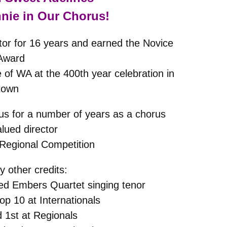
nie in Our Chorus!
or for 16 years and earned the Novice
 Award
 of WA at the 400th year celebration in
town
us for a number of years as a chorus
ued director
 Regional Competition
 other credits:
d Embers Quartet singing tenor
top 10 at Internationals
 1st at Regionals