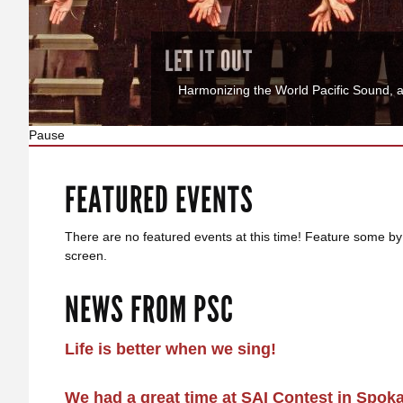
JOIN US
Join Us - Membership Information Love t
Pause
FEATURED EVENTS
There are no featured events at this time! Feature some by
screen.
NEWS FROM PSC
Life is better when we sing!
We had a great time at SAI Contest in Spok