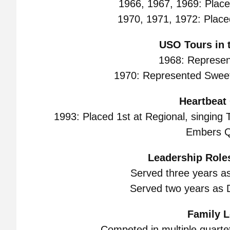
1966, 1967, 1969: Placed
1970, 1971, 1972: Placed
USO Tours in t
1968: Represen
1970: Represented Sweet
Heartbeat 
1993: Placed 1st at Regional, singing T
Embers Q
Leadership Roles
Served three years a
Served two years as D
Family L
Competed in multiple quartets