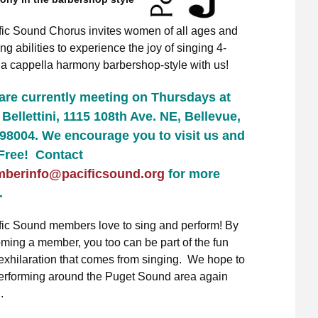
fic Sound Chorus invites women of all ages and
ng abilities to experience the joy of singing 4-
, a cappella harmony barbershop-style with us!
are currently meeting on Thursdays at
Bellettini, 1115 108th Ave. NE, Bellevue,
98004.
We encourage you to visit us and
 Free! Contact
berinfo@pacificsound.org
for more
.
fic Sound members love to sing and perform! By
ming a member, you too can be part of the fun
exhilaration that comes from singing. We hope to
erforming around the Puget Sound area again
.