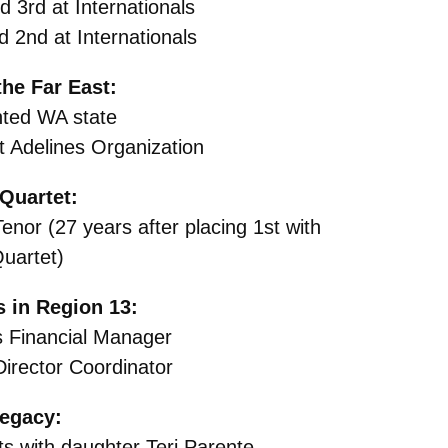
 3rd at Internationals
 2nd at Internationals
he Far East:
ted WA state
 Adelines Organization
Quartet:
enor (27 years after placing 1st with
uartet)
 in Region 13:
s Financial Manager
irector Coordinator
egacy:
 with daughter Teri Parente,