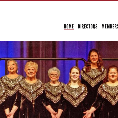
Skip to
main
SECONDARY MENU
content
HOME
DIRECTORS
MEMBER