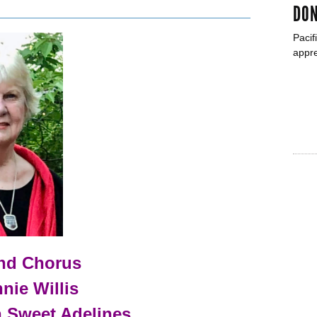
DON
Pacif
appre
und Chorus
nie Willis
n Sweet Adelines