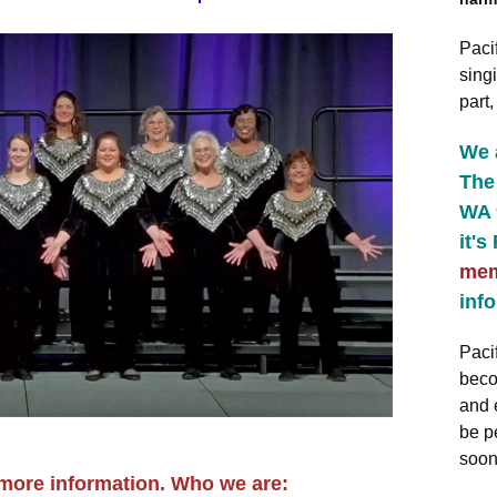
Paci
singi
part
We 
The 
WA 
it's
mem
info
Paci
beco
and 
be p
soon
 more information. Who we are: