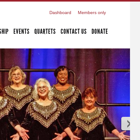
Dashboard
Members only
SHIP
EVENTS
QUARTETS
CONTACT US
DONATE