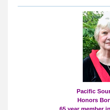
Pacific So
Honors Bon
65 year member i