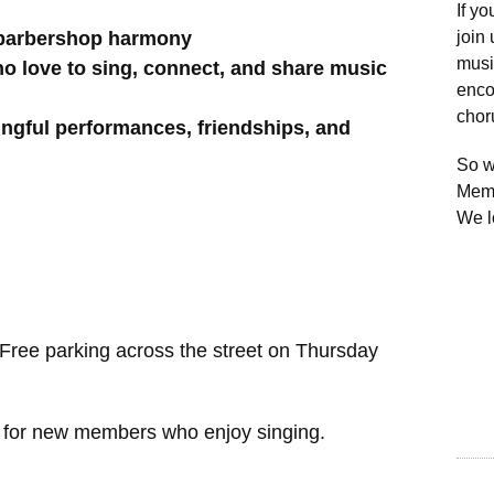
If y
 barbershop harmony
join
musi
o love to sing, connect, and share music
enco
chor
ngful performances, friendships, and
So w
Memb
We lo
ree parking across the street on Thursday
g for new members who enjoy singing.