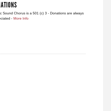
ATIONS
ic Sound Chorus is a 501 (c) 3 - Donations are always
ciated -
More Info