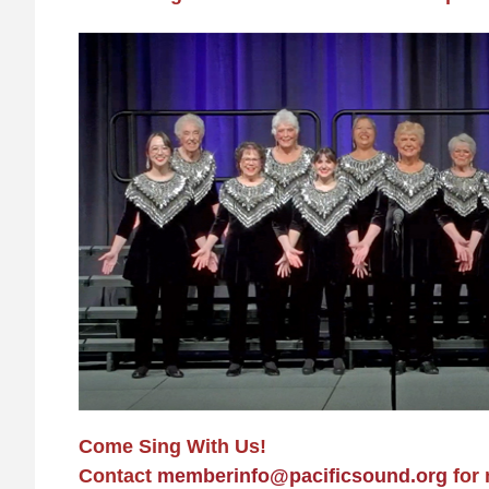
Come Sing With Us!
Contact
memberinfo@pacificsound.org
for