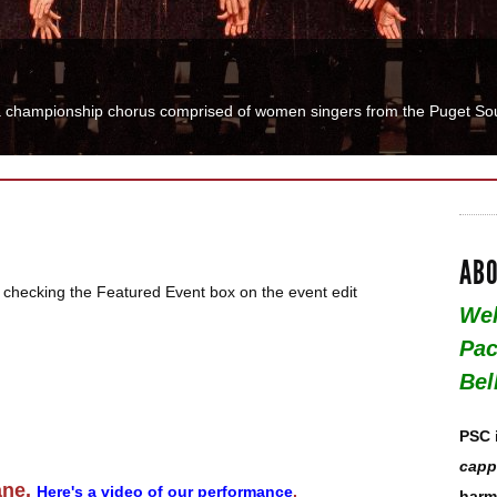
o sing and need an outlet? Used to sing and want to try it again? Paci
ABO
 checking the Featured Event box on the event edit
Wel
Pac
Bel
PSC 
capp
ane.
Here's a video of our performance
.
harm