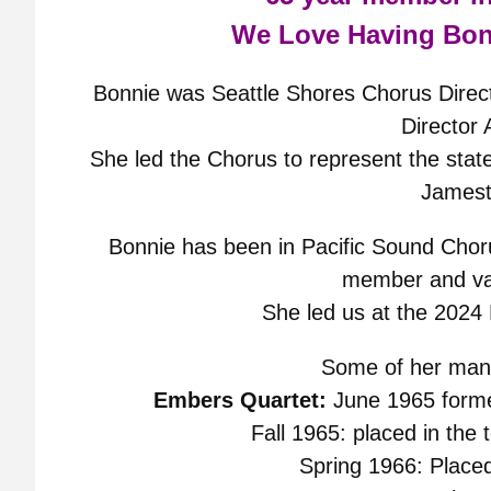
We Love Having Bon
Bonnie was Seattle Shores Chorus Direct
Director
She led the Chorus to represent the state
James
Bonnie has been in Pacific Sound Chor
member and val
She led us at the 2024
Some of her many
Embers Quartet:
June 1965 forme
Fall 1965: placed in the 
Spring 1966: Placed