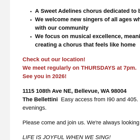
A Sweet Adelines chorus dedicated to
We welcome new singers of all ages wh
with our community
We focus on musical excellence, meani
creating a chorus that feels like home
Check out our location!
We meet regularly on THURSDAYS at 7pm.
See you in 2026!
1115 108th Ave NE, Bellevue, WA 98004
The Bellettini
Easy access from I90 and 405. F
evenings.
Please come and join us. We're always lookin
LIFE IS JOYFUL WHEN WE SING!