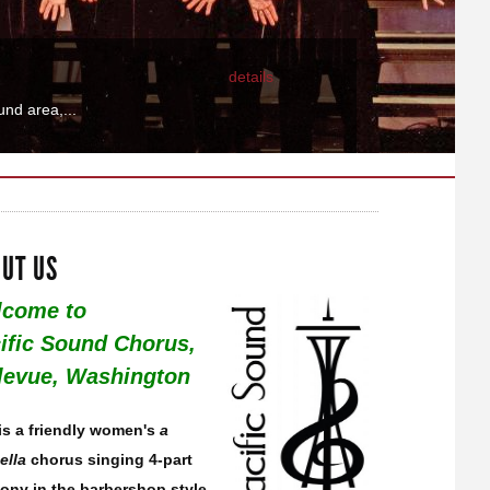
details
fic Sound...
UT US
come to
ific Sound Chorus,
levue, Washington
is a friendly women's
a
ella
chorus singing 4-part
ony in the barbershop style