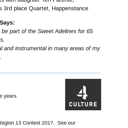
’s 3rd place Quartet, Happenstance
Says:
 be part of the Sweet Adelines for 65
s.
al and instrumental in many areas of my
.
e years.
 Region 13 Contest 2017. See our