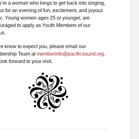
ou’re a woman who longs to get back into singing,
 us for an evening of fun, excitement, and joyous
c. Young women ages 25 or younger, are
uraged to apply as Youth Members of our
us.
e know to expect you, please email our
ership Team at
memberinfo@pacificsound.org
.
ok forward to your visit.