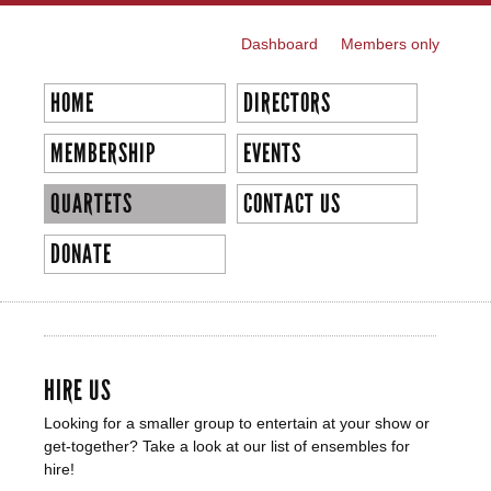
Skip to
main
Dashboard
Members only
SECONDARY MENU
content
HOME
DIRECTORS
MEMBERSHIP
EVENTS
QUARTETS
CONTACT US
DONATE
QUARTETS
HIRE US
Looking for a smaller group to entertain at your show or
get-together? Take a look at our list of ensembles for
hire!