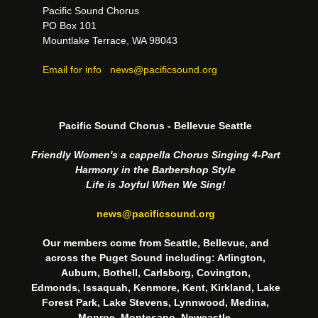
Pacific Sound Chorus
PO Box 101
Mountlake Terrace, WA 98043
Email for info
news@pacificsound.org
Pacific Sound Chorus - Bellevue Seattle
Friendly Women's a cappella Chorus Singing 4-Part
Harmony in the Barbershop Style
Life is Joyful When We Sing!
news@pacificsound.org
Our members come from Seattle, Bellevue, and
across the Puget Sound including: Arlington,
Auburn, Bothell, Carlsborg, Covington,
Edmonds, Issaquah, Kenmore, Kent, Kirkland, Lake
Forest Park, Lake Stevens, Lynnwood, Medina,
Monroe, Montesano, Newcastle,