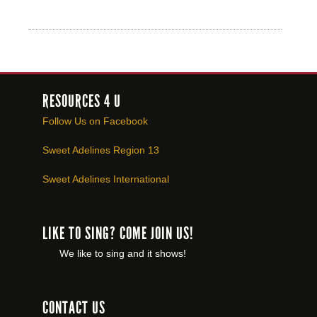
RESOURCES 4 U
Follow Us on Facebook
Sweet Adelines Region 13
Sweet Adelines International
LIKE TO SING? COME JOIN US!
We like to sing and it shows!
CONTACT US